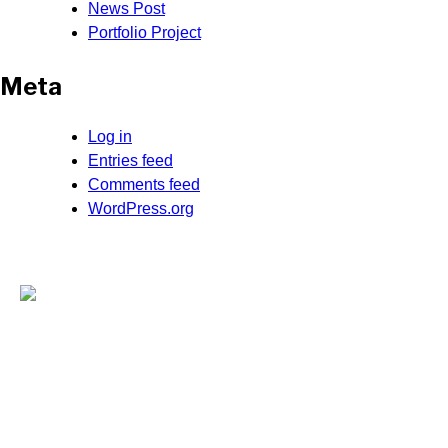
News Post
Portfolio Project
Meta
Log in
Entries feed
Comments feed
WordPress.org