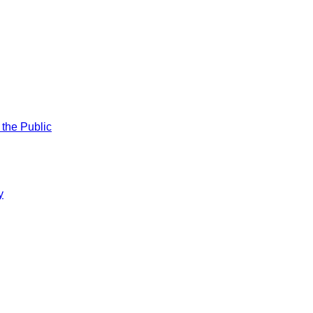
 the Public
y