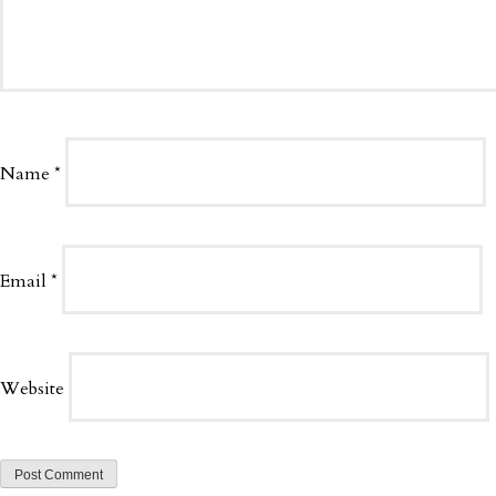
Name
*
Email
*
Website