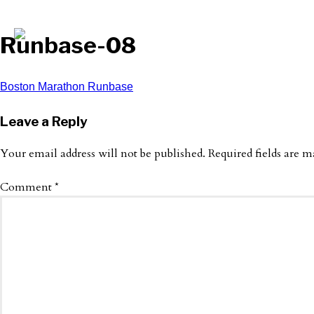
Runbase-08
Post
Boston Marathon Runbase
navigation
Leave a Reply
Your email address will not be published.
Required fields are 
Comment
*