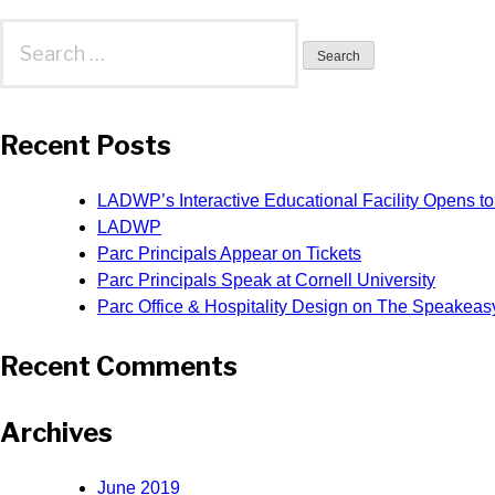
Search
for:
Recent Posts
LADWP’s Interactive Educational Facility Opens to
LADWP
Parc Principals Appear on Tickets
Parc Principals Speak at Cornell University
Parc Office & Hospitality Design on The Speakeas
Recent Comments
Archives
June 2019