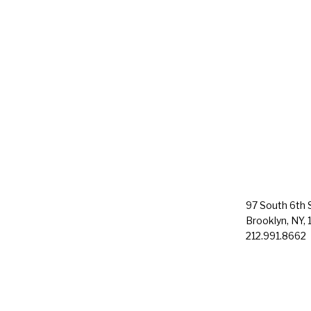
97 South 6th S
Brooklyn, NY, 
212.991.8662