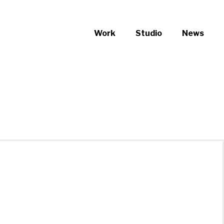
Work
Studio
News