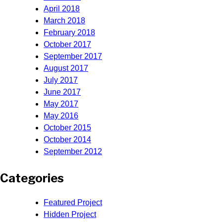
April 2018
March 2018
February 2018
October 2017
September 2017
August 2017
July 2017
June 2017
May 2017
May 2016
October 2015
October 2014
September 2012
Categories
Featured Project
Hidden Project