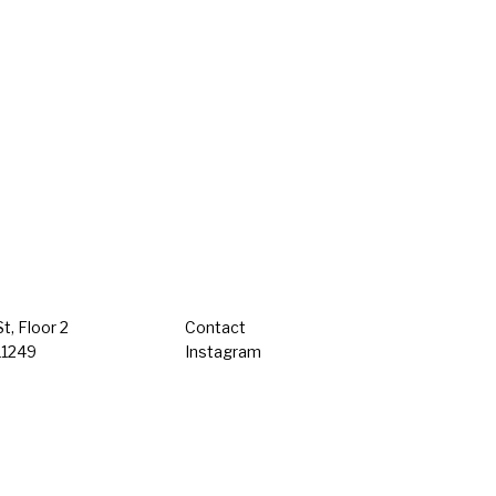
t, Floor 2
Contact
11249
Instagram