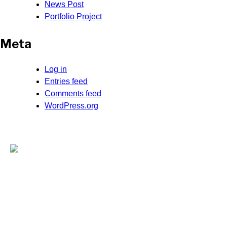
News Post
Portfolio Project
Meta
Log in
Entries feed
Comments feed
WordPress.org