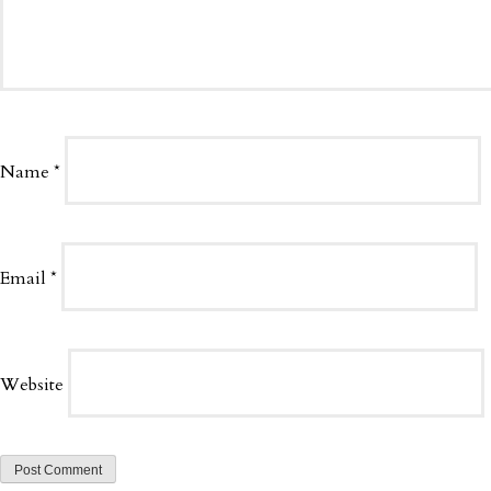
Name
*
Email
*
Website