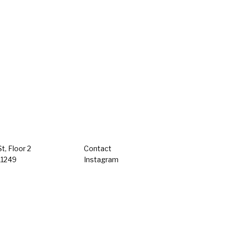
t, Floor 2
Contact
11249
Instagram