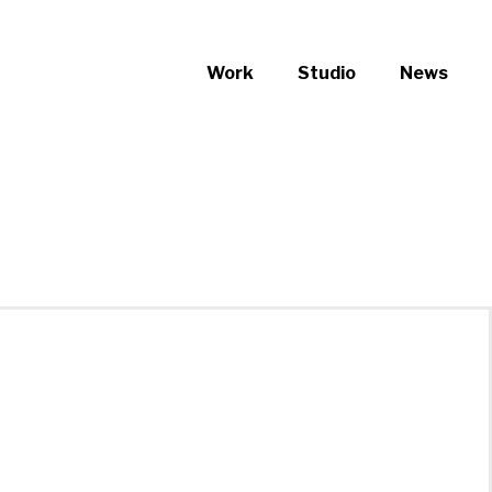
Work
Studio
News