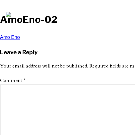
AmoEno-02
Post
Amo Eno
navigation
Leave a Reply
Your email address will not be published.
Required fields are 
Comment
*