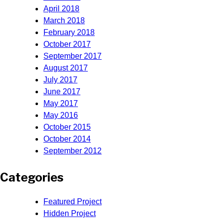
April 2018
March 2018
February 2018
October 2017
September 2017
August 2017
July 2017
June 2017
May 2017
May 2016
October 2015
October 2014
September 2012
Categories
Featured Project
Hidden Project