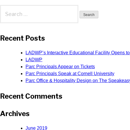
Search
for:
Recent Posts
LADWP’s Interactive Educational Facility Opens to
LADWP
Parc Principals Appear on Tickets
Parc Principals Speak at Cornell University
Parc Office & Hospitality Design on The Speakeas
Recent Comments
Archives
June 2019