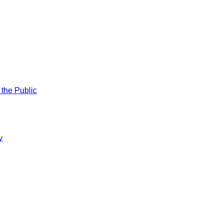
 the Public
y