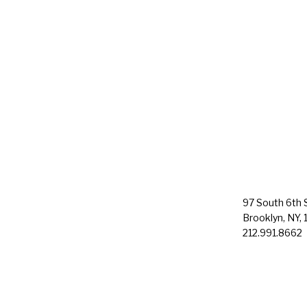
97 South 6th S
Brooklyn, NY, 
212.991.8662