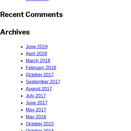
Recent Comments
Archives
June 2019
April 2018
March 2018
February 2018
October 2017
September 2017
August 2017
July 2017
June 2017
May 2017
May 2016
October 2015
October 2014