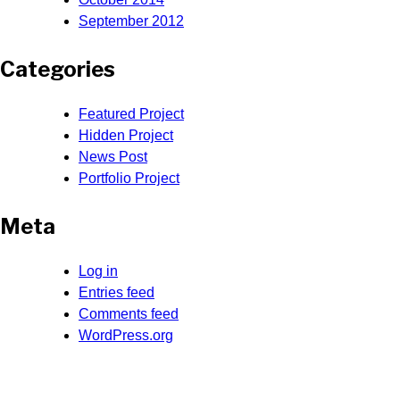
September 2012
Categories
Featured Project
Hidden Project
News Post
Portfolio Project
Meta
Log in
Entries feed
Comments feed
WordPress.org