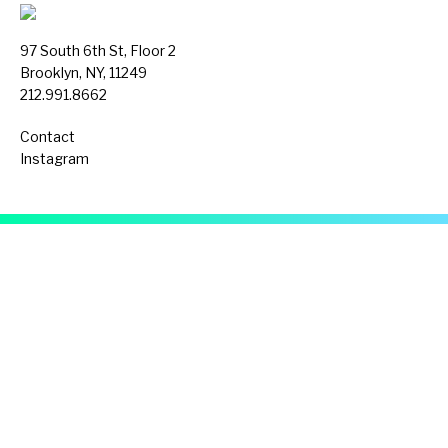
97 South 6th St, Floor 2
Brooklyn, NY, 11249
212.991.8662
Contact
Instagram