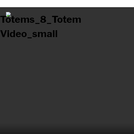
Totems_8_Totem
Video_small