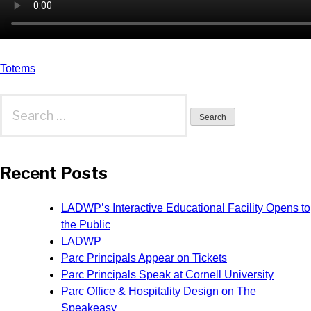
Post
Totems
navigation
Search
for:
Recent Posts
LADWP’s Interactive Educational Facility Opens to
the Public
LADWP
Parc Principals Appear on Tickets
Parc Principals Speak at Cornell University
Parc Office & Hospitality Design on The
Speakeasy