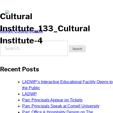
Cultural
Institute_133_Cultural
Post
Google Cultural Institute
Institute-4
navigation
Search
for:
Recent Posts
LADWP’s Interactive Educational Facility Opens to
the Public
LADWP
Parc Principals Appear on Tickets
Parc Principals Speak at Cornell University
Parc Office & Hospitality Design on The