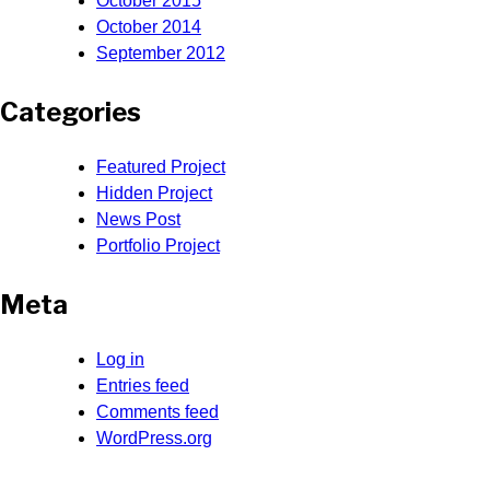
October 2015
October 2014
September 2012
Categories
Featured Project
Hidden Project
News Post
Portfolio Project
Meta
Log in
Entries feed
Comments feed
WordPress.org