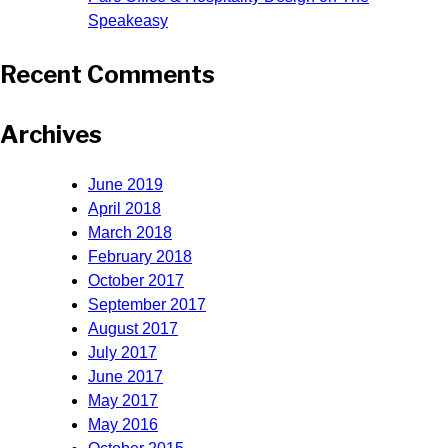
Speakeasy
Recent Comments
Archives
June 2019
April 2018
March 2018
February 2018
October 2017
September 2017
August 2017
July 2017
June 2017
May 2017
May 2016