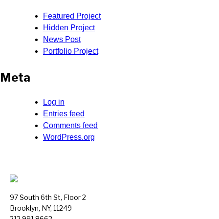
Featured Project
Hidden Project
News Post
Portfolio Project
Meta
Log in
Entries feed
Comments feed
WordPress.org
97 South 6th St, Floor 2
Brooklyn, NY, 11249
212.991.8662