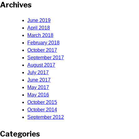
Archives
June 2019
April 2018
March 2018
February 2018
October 2017
September 2017
August 2017
July 2017
June 2017
May 2017
May 2016
October 2015
October 2014
September 2012
Categories