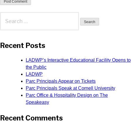
Search
for:
Recent Posts
LADWP’s Interactive Educational Facility Opens to
the Public
LADWP
Parc Principals Appear on Tickets
Parc Principals Speak at Cornell University
Parc Office & Hospitality Design on The
Speakeasy
Recent Comments