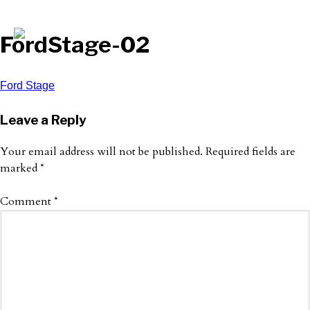
FordStage-02
Post
Ford Stage
navigation
Leave a Reply
Your email address will not be published.
Required fields are
marked
*
Comment
*