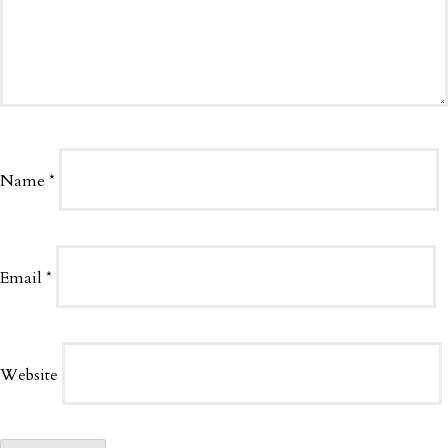
Name
*
Email
*
Website