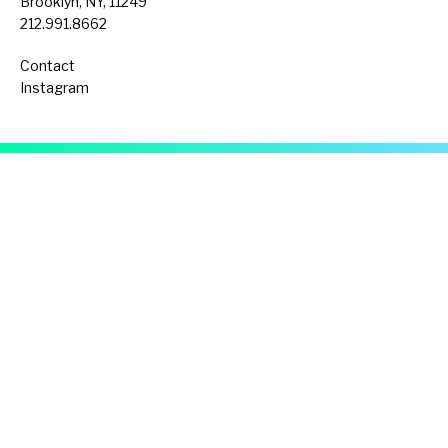
Brooklyn, NY, 11249
212.991.8662
Contact
Instagram