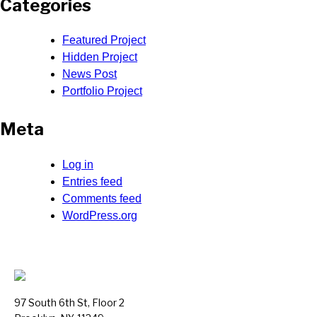
Categories
Featured Project
Hidden Project
News Post
Portfolio Project
Meta
Log in
Entries feed
Comments feed
WordPress.org
97 South 6th St, Floor 2