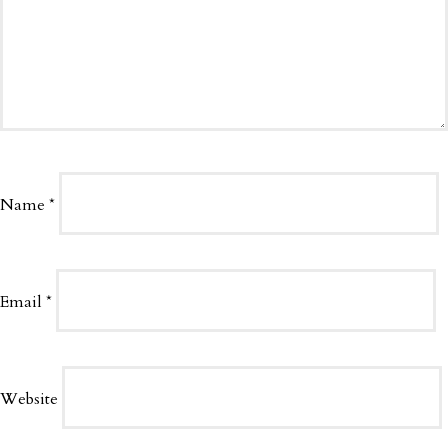
Name
*
Email
*
Website