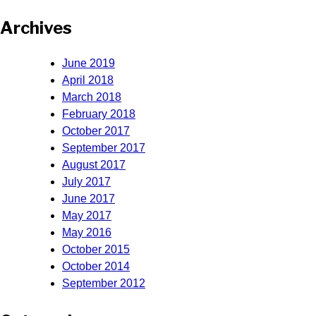
Archives
June 2019
April 2018
March 2018
February 2018
October 2017
September 2017
August 2017
July 2017
June 2017
May 2017
May 2016
October 2015
October 2014
September 2012