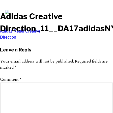
Adidas Creative
Direction_11__DA17adida
Post
Adidas Retail Creative
Direction
navigation
Leave a Reply
Your email address will not be published.
Required fields are
marked
*
Comment
*