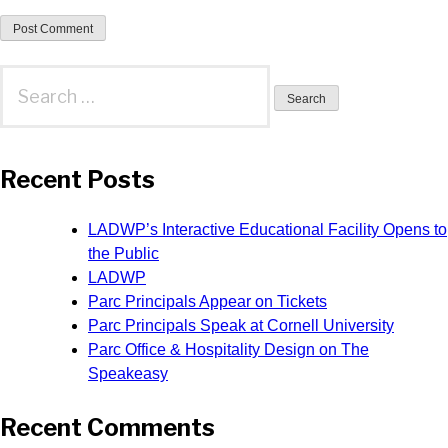
Search
for:
Recent Posts
LADWP’s Interactive Educational Facility Opens to
the Public
LADWP
Parc Principals Appear on Tickets
Parc Principals Speak at Cornell University
Parc Office & Hospitality Design on The
Speakeasy
Recent Comments