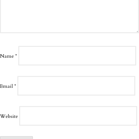
Name
*
Email
*
Website