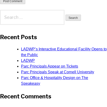
Search
for:
Recent Posts
LADWP’s Interactive Educational Facility Opens to
the Public
LADWP
Parc Principals Appear on Tickets
Parc Principals Speak at Cornell University
Parc Office & Hospitality Design on The
Speakeasy
Recent Comments