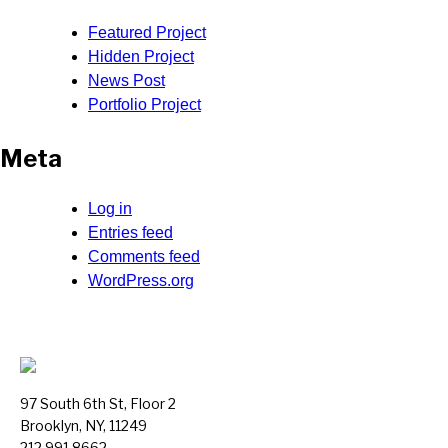
Featured Project
Hidden Project
News Post
Portfolio Project
Meta
Log in
Entries feed
Comments feed
WordPress.org
97 South 6th St, Floor 2
Brooklyn, NY, 11249
212.991.8662