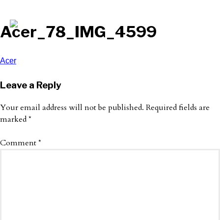
Acer_78_IMG_4599
Post
Acer
navigation
Leave a Reply
Your email address will not be published.
Required fields are
marked
*
Comment
*