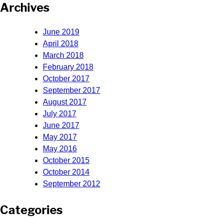
Archives
June 2019
April 2018
March 2018
February 2018
October 2017
September 2017
August 2017
July 2017
June 2017
May 2017
May 2016
October 2015
October 2014
September 2012
Categories