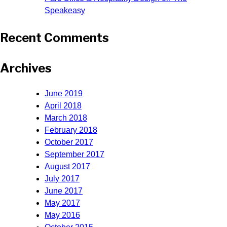
Speakeasy
Recent Comments
Archives
June 2019
April 2018
March 2018
February 2018
October 2017
September 2017
August 2017
July 2017
June 2017
May 2017
May 2016