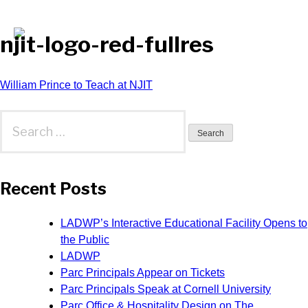
njit-logo-red-fullres
Post
William Prince to Teach at NJIT
navigation
Search
for:
Recent Posts
LADWP’s Interactive Educational Facility Opens to
the Public
LADWP
Parc Principals Appear on Tickets
Parc Principals Speak at Cornell University
Parc Office & Hospitality Design on The