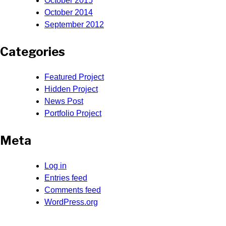
October 2015
October 2014
September 2012
Categories
Featured Project
Hidden Project
News Post
Portfolio Project
Meta
Log in
Entries feed
Comments feed
WordPress.org