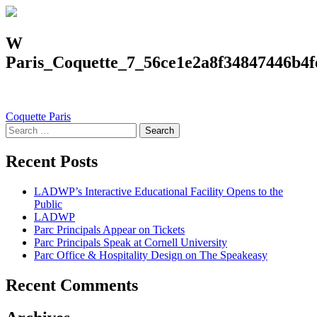
W
Paris_Coquette_7_56ce1e2a8f34847446b4f
Post
Coquette Paris
Search
navigation
for:
Recent Posts
LADWP’s Interactive Educational Facility Opens to the
Public
LADWP
Parc Principals Appear on Tickets
Parc Principals Speak at Cornell University
Parc Office & Hospitality Design on The Speakeasy
Recent Comments