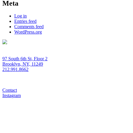
Meta
Log in
Entries feed
Comments feed
WordPress.org
97 South 6th St, Floor 2
Brooklyn, NY, 11249
212.991.8662
Contact
Instagram