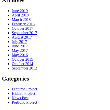
Archives
June 2019
April 2018
March 2018
February 2018
October 2017
September 2017
August 2017
July 2017
June 2017
May 2017
May 2016
October 2015
October 2014
September 2012
Categories
Featured Project
Hidden Project
News Post
Portfolio Project