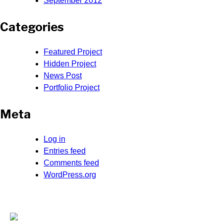
September 2012
Categories
Featured Project
Hidden Project
News Post
Portfolio Project
Meta
Log in
Entries feed
Comments feed
WordPress.org