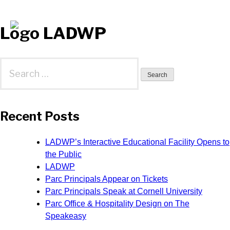
Logo LADWP
Search
for:
Recent Posts
LADWP’s Interactive Educational Facility Opens to
the Public
LADWP
Parc Principals Appear on Tickets
Parc Principals Speak at Cornell University
Parc Office & Hospitality Design on The
Speakeasy