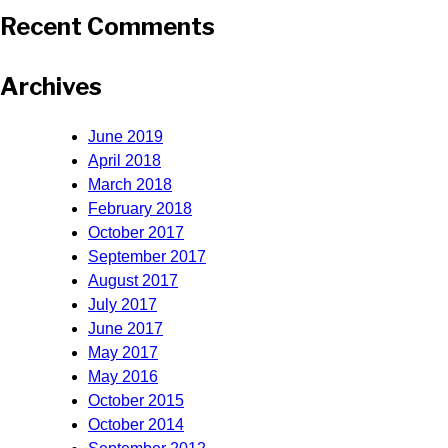
Recent Comments
Archives
June 2019
April 2018
March 2018
February 2018
October 2017
September 2017
August 2017
July 2017
June 2017
May 2017
May 2016
October 2015
October 2014