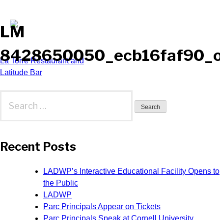
LM
8428650050_ecb16faf90_
Post
La Torre Restaurant and
Latitude Bar
navigation
Search
for:
Recent Posts
LADWP’s Interactive Educational Facility Opens to
the Public
LADWP
Parc Principals Appear on Tickets
Parc Principals Speak at Cornell University