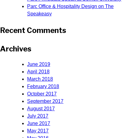
Parc Office & Hospitality Design on The
Speakeasy
Recent Comments
Archives
June 2019
April 2018
March 2018
February 2018
October 2017
September 2017
August 2017
July 2017
June 2017
May 2017