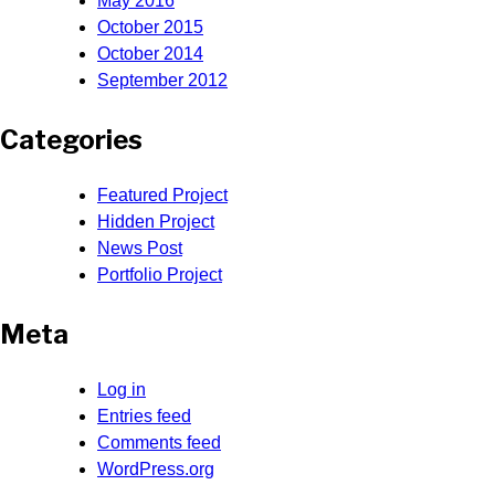
May 2016
October 2015
October 2014
September 2012
Categories
Featured Project
Hidden Project
News Post
Portfolio Project
Meta
Log in
Entries feed
Comments feed
WordPress.org