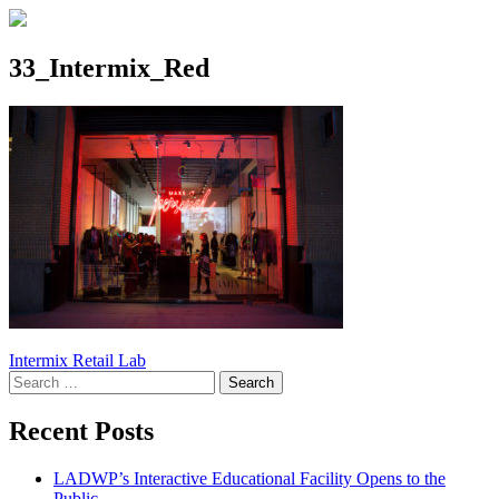
33_Intermix_Red
Post
Intermix Retail Lab
Search
navigation
for:
Recent Posts
LADWP’s Interactive Educational Facility Opens to the
Public