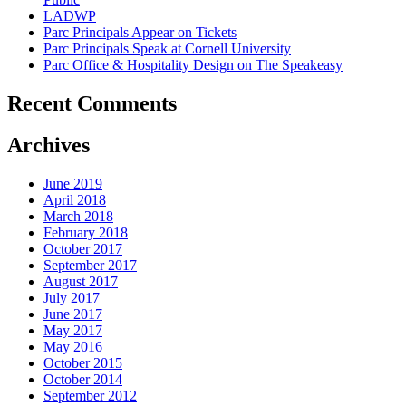
LADWP
Parc Principals Appear on Tickets
Parc Principals Speak at Cornell University
Parc Office & Hospitality Design on The Speakeasy
Recent Comments
Archives
June 2019
April 2018
March 2018
February 2018
October 2017
September 2017
August 2017
July 2017
June 2017
May 2017
May 2016
October 2015
October 2014
September 2012