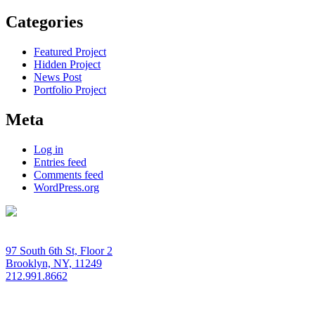
Categories
Featured Project
Hidden Project
News Post
Portfolio Project
Meta
Log in
Entries feed
Comments feed
WordPress.org
97 South 6th St, Floor 2
Brooklyn, NY, 11249
212.991.8662