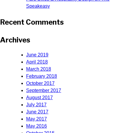
Speakeasy
Recent Comments
Archives
June 2019
April 2018
March 2018
February 2018
October 2017
September 2017
August 2017
July 2017
June 2017
May 2017
May 2016