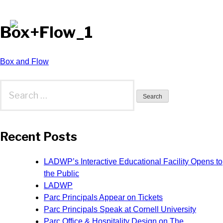
Box+Flow_1
Post
Box and Flow
navigation
Search
for:
Recent Posts
LADWP’s Interactive Educational Facility Opens to
the Public
LADWP
Parc Principals Appear on Tickets
Parc Principals Speak at Cornell University
Parc Office & Hospitality Design on The