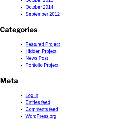
October 2015
October 2014
September 2012
Categories
Featured Project
Hidden Project
News Post
Portfolio Project
Meta
Log in
Entries feed
Comments feed
WordPress.org