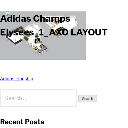
Adidas Champs
Elysees_1_AXO LAYOUT
Post
Adidas Flagship
navigation
Search
for:
Recent Posts