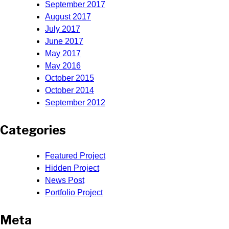
September 2017
August 2017
July 2017
June 2017
May 2017
May 2016
October 2015
October 2014
September 2012
Categories
Featured Project
Hidden Project
News Post
Portfolio Project
Meta