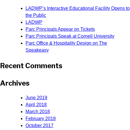
LADWP’s Interactive Educational Facility Opens to
the Public
LADWP
Parc Principals Appear on Tickets
Parc Principals Speak at Cornell University
Parc Office & Hospitality Design on The
Speakeasy
Recent Comments
Archives
June 2019
April 2018
March 2018
February 2018
October 2017