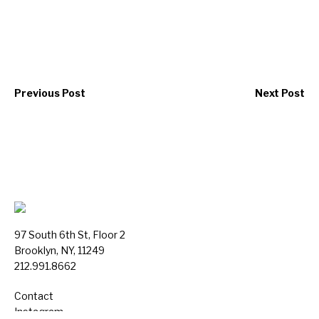
Previous Post
Next Post
97 South 6th St, Floor 2
Brooklyn, NY, 11249
212.991.8662
Contact
Instagram