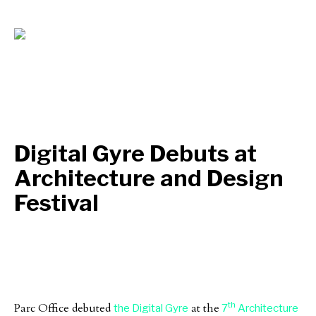
Digital Gyre Debuts at
Architecture and Design
Festival
th
Parc Office debuted
at the
the Digital Gyre
7
Architecture