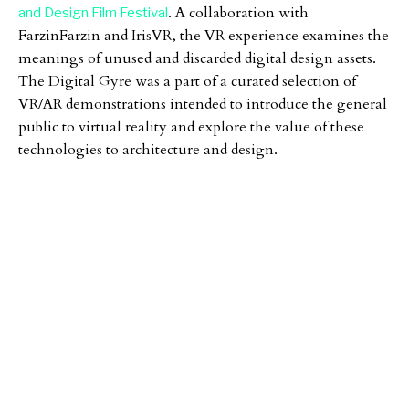
. A collaboration with
and Design Film Festival
FarzinFarzin and IrisVR, the VR experience examines the
meanings of unused and discarded digital design assets.
The Digital Gyre was a part of a curated selection of
VR/AR demonstrations intended to introduce the general
public to virtual reality and explore the value of these
technologies to architecture and design.