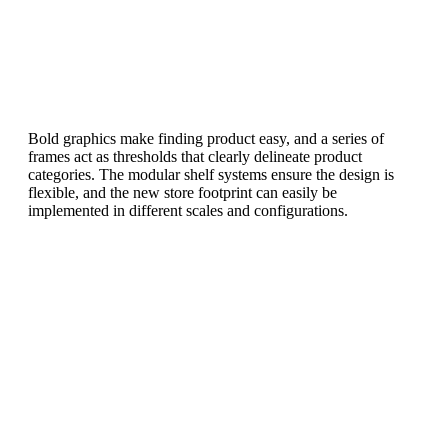
Bold graphics make finding product easy, and a series of
frames act as thresholds that clearly delineate product
categories. The modular shelf systems ensure the design is
flexible, and the new store footprint can easily be
implemented in different scales and configurations.