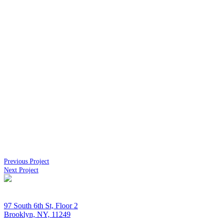
Previous Project
Next Project
97 South 6th St, Floor 2
Brooklyn, NY, 11249