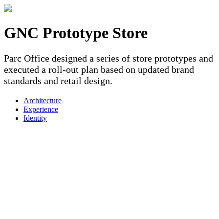
GNC Prototype Store
Parc Office designed a series of store prototypes and
executed a roll-out plan based on updated brand
standards and retail design.
Architecture
Experience
Identity